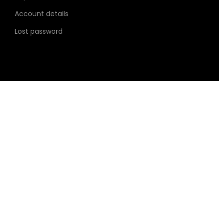
i
Account details
o
Lost password
n