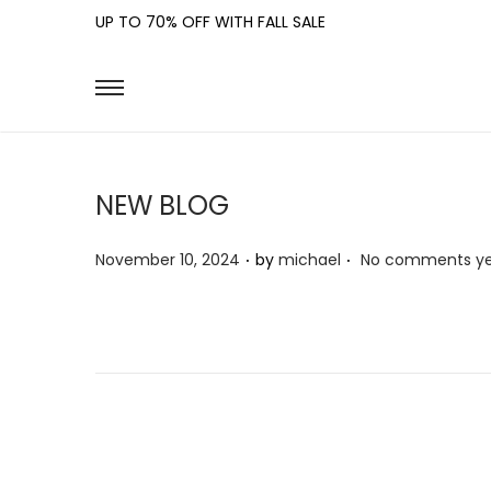
UP TO 70% OFF WITH FALL SALE
NEW BLOG
.
.
P
November 10, 2024
by
michael
No comments y
o
s
t
e
d
o
n