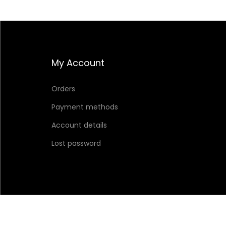
My Account
Orders
Payment methods
Account details
Lost password