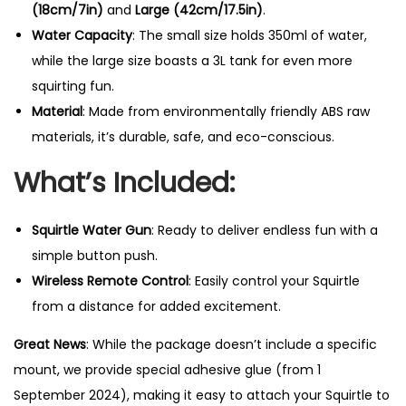
(18cm/7in)
and
Large (42cm/17.5in)
.
Water Capacity
: The small size holds 350ml of water,
while the large size boasts a 3L tank for even more
squirting fun.
Material
: Made from environmentally friendly ABS raw
materials, it’s durable, safe, and eco-conscious.
What’s Included:
Squirtle Water Gun
: Ready to deliver endless fun with a
simple button push.
Wireless Remote Control
: Easily control your Squirtle
from a distance for added excitement.
Great News
: While the package doesn’t include a specific
mount, we provide special adhesive glue (from 1
September 2024), making it easy to attach your Squirtle to