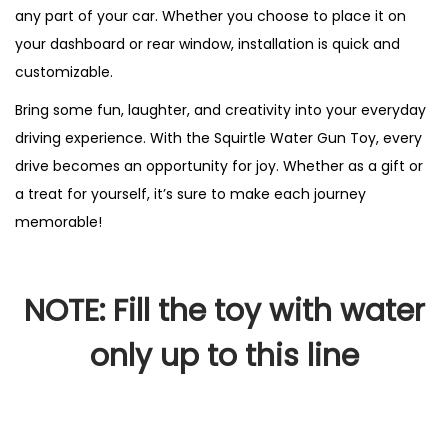
any part of your car. Whether you choose to place it on
your dashboard or rear window, installation is quick and
customizable.
Bring some fun, laughter, and creativity into your everyday
driving experience. With the Squirtle Water Gun Toy, every
drive becomes an opportunity for joy. Whether as a gift or
a treat for yourself, it’s sure to make each journey
memorable!
NOTE: Fill the toy with water
only up to this line