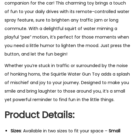
companion for the car! This charming toy brings a touch
of fun to your daily drives with its remote-controlled water
spray feature, sure to brighten any traffic jam or long
commute. With a delightful squirt of water miming a
playful “pee” motion, it’s perfect for those moments when
you need a little humor to lighten the mood. Just press the
button, and let the fun begin!
Whether you’re stuck in traffic or surrounded by the noise
of honking horns, the Squirtle Water Gun Toy adds a splash
of mischief and joy to your journey. Designed to make you
smile and bring laughter to those around you, it’s a small
yet powerful reminder to find fun in the little things.
Product Details:
Sizes
: Available in two sizes to fit your space –
Small