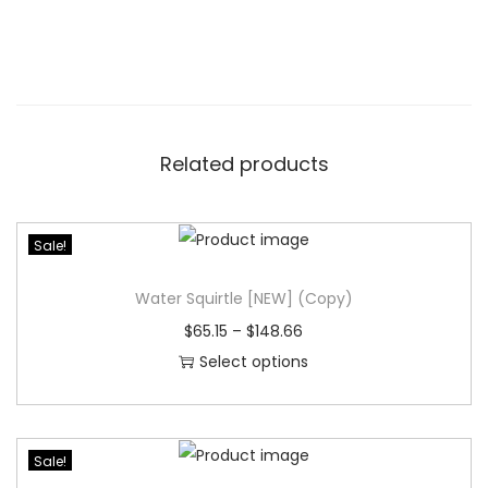
Related products
Sale!
Water Squirtle [NEW] (Copy)
$
65.15
–
$
148.66
Select options
T
h
i
Sale!
s