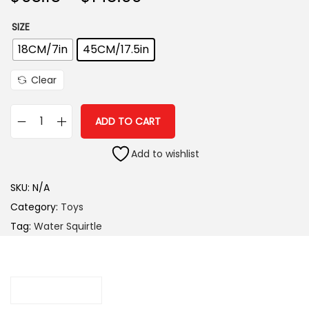
i
SIZE
o
n
18CM/7in
45CM/17.5in
Clear
ADD TO CART
W
a
Add to wishlist
t
SKU:
N/A
e
Category:
Toys
r
Tag:
Water Squirtle
S
q
u
i
Description
r