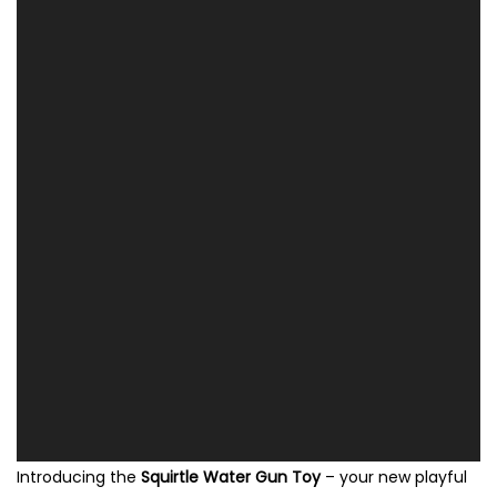
Introducing the
Squirtle Water Gun Toy
– your new playful