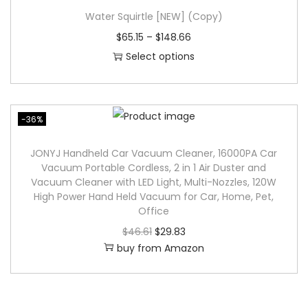
p
Water Squirtle [NEW] (Copy)
r
$
65.15
–
$
148.66
o
Select options
d
T
u
h
c
i
-36%
t
s
h
p
JONYJ Handheld Car Vacuum Cleaner, 16000PA Car
Vacuum Portable Cordless, 2 in 1 Air Duster and
a
r
Vacuum Cleaner with LED Light, Multi-Nozzles, 120W
s
o
High Power Hand Held Vacuum for Car, Home, Pet,
m
d
Office
u
u
O
C
$
46.61
$
29.83
l
buy from Amazon
c
r
u
t
t
i
r
i
h
g
r
p
a
i
e